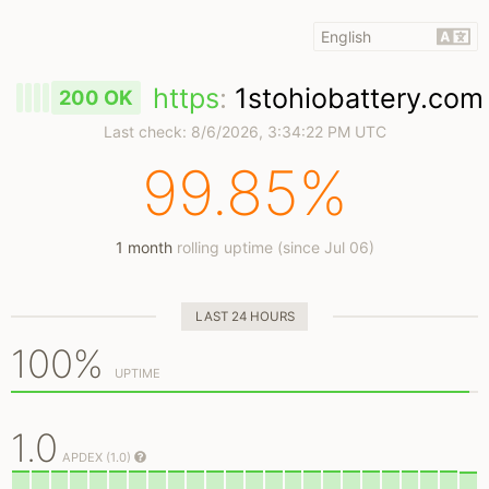
https
:
1stohiobattery.com
200 OK
Last check:
8/6/2026, 3:34:22 PM UTC
99.85%
1 month
rolling uptime (since Jul 06)
LAST 24 HOURS
100%
UPTIME
1.0
APDEX (1.0)