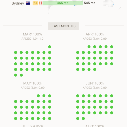
ms
ms
ms
64
4
10
465 ms
545 ms
Sydney
ms
ms
ms
LAST MONTHS
MAR: 100%
APR: 100%
APDEX (1.0): 1.0
APDEX (1.0): 0.99
MAY: 100%
JUN: 100%
APDEX (1.0): 0.99
APDEX (1.0): 0.99
JUL: 99.85%
AUG: 100%