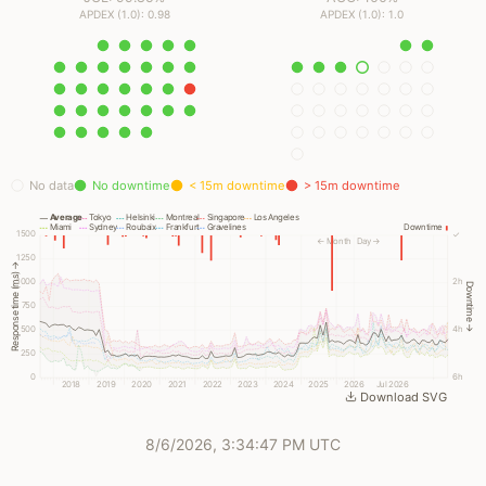
APDEX (1.0): 0.98
APDEX (1.0): 1.0
No data
No downtime
< 15m downtime
> 15m downtime
Average
Tokyo
Helsinki
Montreal
Singapore
Los Angeles
Miami
Sydney
Roubaix
Frankfurt
Gravelines
Downtime
1500
✓
← Month
Day →
1250
Response time (ms) →
1000
2h
Downtime →
750
500
4h
250
0
6h
2018
2019
2020
2021
2022
2023
2024
2025
2026
Jul 2026
Download SVG
8/6/2026, 3:34:47 PM UTC